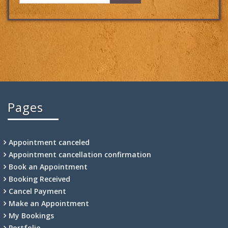
Pages
Appointment canceled
Appointment cancellation confirmation
Book an Appointment
Booking Received
Cancel Payment
Make an Appointment
My Bookings
Portfolio