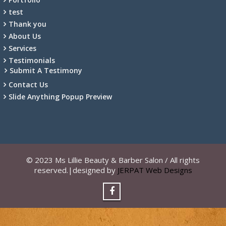
test
Thank you
About Us
Services
Testimonials
Submit A Testimony
Contact Us
Slide Anything Popup Preview
© 2023 Ms Lillie Beauty & Barber Salon / All rights
reserved.|designed by
JERPAT Web Designs