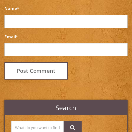
Name
*
Email
*
Search