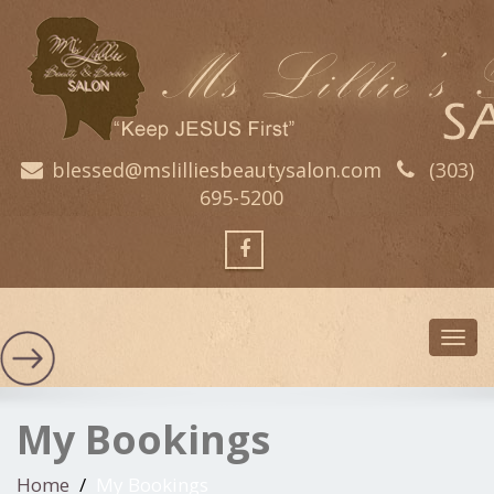
blessed@mslilliesbeautysalon.com
(303)
695-5200
Toggl
navig
My Bookings
Home
My Bookings