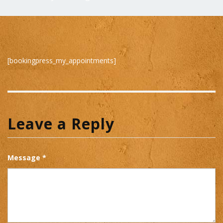
[bookingpress_my_appointments]
Leave a Reply
Message *